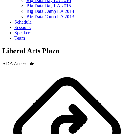
Big Data Day LA 2016
Big Data Day LA 2015
Big Data Camp LA 2014
Big Data Camp LA 2013
Schedule
Sessions
Speakers
Team
Liberal Arts Plaza
ADA Accessible