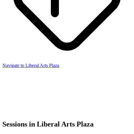
Navigate to Liberal Arts Plaza
Sessions in Liberal Arts Plaza