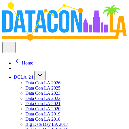
Home
DCLA '24
Data Con LA 2026
Data Con LA 2025
Data Con LA 2023
Data Con LA 2022
Data Con LA 2021
Data Con LA 2020
Data Con LA 2019
Data Con LA 2018
Big Data Day LA 2017