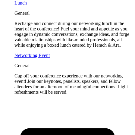
Lunch
General
Recharge and connect during our networking lunch in the
heart of the conference! Fuel your mind and appetite as you
engage in dynamic conversations, exchange ideas, and forge
valuable relationships with like-minded professionals, all
while enjoying a boxed lunch catered by Herach & Ara.
Networking Event
General
Cap off your conference experience with our networking
event! Join our keynotes, panelists, speakers, and fellow
attendees for an afternoon of meaningful connections. Light
refreshments will be served.
Tickets