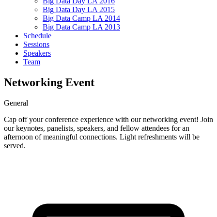
Big Data Day LA 2016
Big Data Day LA 2015
Big Data Camp LA 2014
Big Data Camp LA 2013
Schedule
Sessions
Speakers
Team
Networking Event
General
Cap off your conference experience with our networking event! Join
our keynotes, panelists, speakers, and fellow attendees for an
afternoon of meaningful connections. Light refreshments will be
served.
Tickets