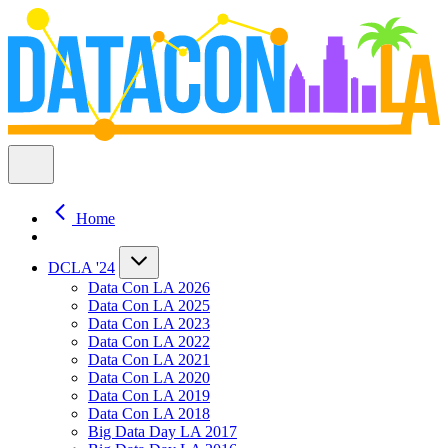
Home
DCLA '24
Data Con LA 2026
Data Con LA 2025
Data Con LA 2023
Data Con LA 2022
Data Con LA 2021
Data Con LA 2020
Data Con LA 2019
Data Con LA 2018
Big Data Day LA 2017