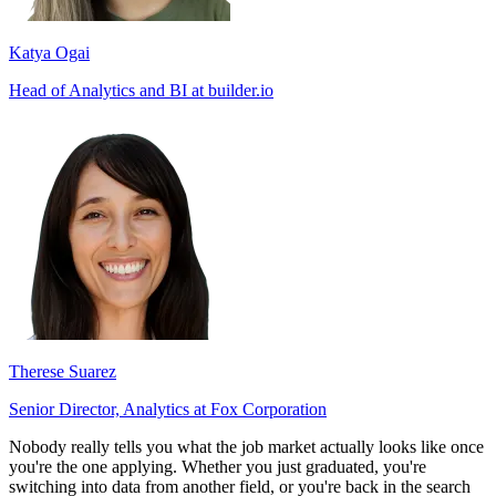
Katya Ogai
Head of Analytics and BI at builder.io
Therese Suarez
Senior Director, Analytics at Fox Corporation
Nobody really tells you what the job market actually looks like once
you're the one applying. Whether you just graduated, you're
switching into data from another field, or you're back in the search