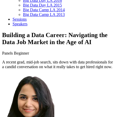
Big Data Day LA 2016
Big Data Day LA 2015
Big Data Camp LA 2014
Big Data Camp LA 2013
Sessions
Speakers
Building a Data Career: Navigating the
Data Job Market in the Age of AI
Panels
Beginner
A recent grad, mid-job search, sits down with data professionals for
a candid conversation on what it really takes to get hired right now.