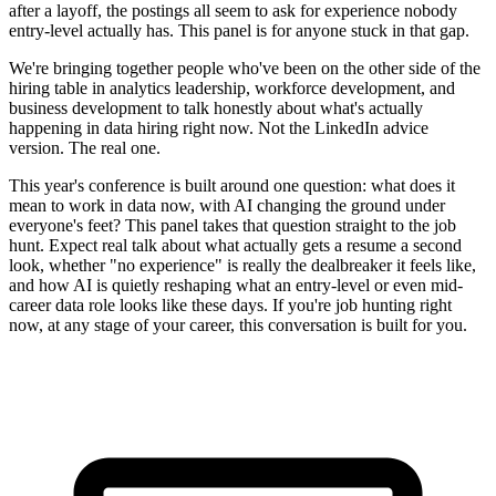
after a layoff, the postings all seem to ask for experience nobody
entry-level actually has. This panel is for anyone stuck in that gap.
We're bringing together people who've been on the other side of the
hiring table in analytics leadership, workforce development, and
business development to talk honestly about what's actually
happening in data hiring right now. Not the LinkedIn advice
version. The real one.
This year's conference is built around one question: what does it
mean to work in data now, with AI changing the ground under
everyone's feet? This panel takes that question straight to the job
hunt. Expect real talk about what actually gets a resume a second
look, whether "no experience" is really the dealbreaker it feels like,
and how AI is quietly reshaping what an entry-level or even mid-
career data role looks like these days. If you're job hunting right
now, at any stage of your career, this conversation is built for you.
Tickets