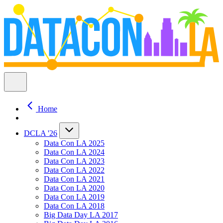
Home
DCLA '26
Data Con LA 2025
Data Con LA 2024
Data Con LA 2023
Data Con LA 2022
Data Con LA 2021
Data Con LA 2020
Data Con LA 2019
Data Con LA 2018
Big Data Day LA 2017