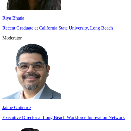
Riya Bhatia
Recent Graduate at California State University, Long Beach
Moderator
Jaime Gutierrez
Executive Director at Long Beach Workforce Innovation Network