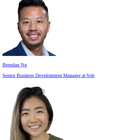
Brendan Ng
Senior Business Development Manager at Yoh