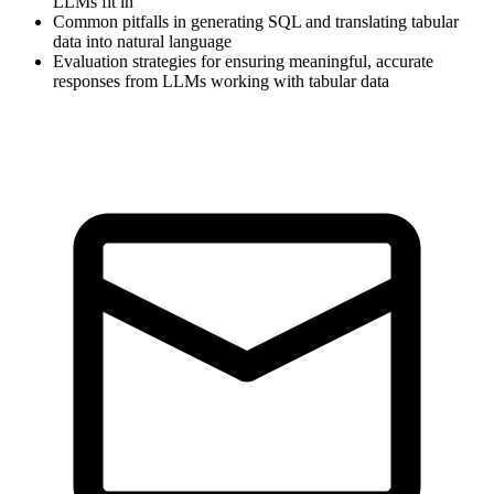
LLMs fit in
Common pitfalls in generating SQL and translating tabular
data into natural language
Evaluation strategies for ensuring meaningful, accurate
responses from LLMs working with tabular data
Tickets