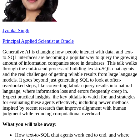
Jyotika Singh
Principal Applied Scientist at Oracle
Generative AI is changing how people interact with data, and text-
to-SQL interfaces are becoming a popular way to query the growing
amount of information companies store in databases. This talk walks
through the end-to-end process of building text-to-SQL chat agents
and the real challenges of getting reliable results from large language
models. It goes beyond just generating SQL to look at often-
overlooked steps, like converting tabular query results into natural
language, where information loss and errors frequently creep in.
Expect practical insights, the key pitfalls to watch for, and strategies
for evaluating these agents effectively, including newer methods
inspired by recent research that improve alignment with human
judgment while reducing computational overhead.
What you will take away:
How text-to-SQL chat agents work end to end, and where