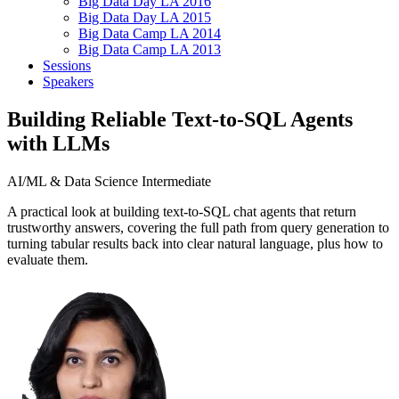
Big Data Day LA 2016
Big Data Day LA 2015
Big Data Camp LA 2014
Big Data Camp LA 2013
Sessions
Speakers
Building Reliable Text-to-SQL Agents
with LLMs
AI/ML & Data Science
Intermediate
A practical look at building text-to-SQL chat agents that return
trustworthy answers, covering the full path from query generation to
turning tabular results back into clear natural language, plus how to
evaluate them.