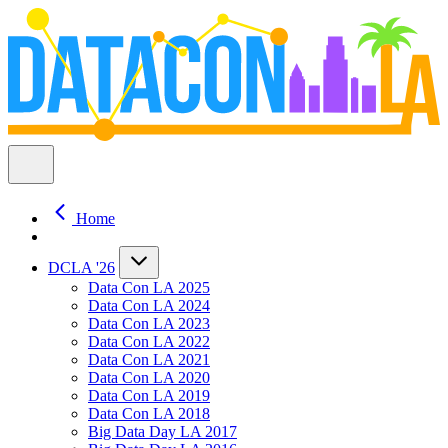
Home
DCLA '26
Data Con LA 2025
Data Con LA 2024
Data Con LA 2023
Data Con LA 2022
Data Con LA 2021
Data Con LA 2020
Data Con LA 2019
Data Con LA 2018
Big Data Day LA 2017