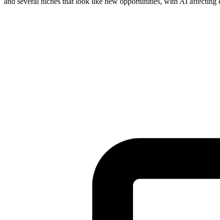
and several niches that look like new opportunities, with AI affecting
Tickets