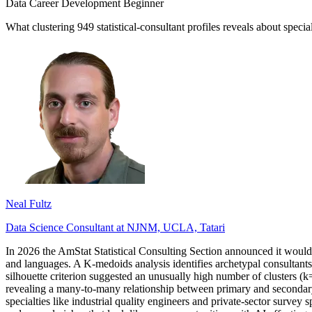
Data Career Development
Beginner
What clustering 949 statistical-consultant profiles reveals about specia
Neal Fultz
Data Science Consultant at NJNM, UCLA, Tatari
In 2026 the AmStat Statistical Consulting Section announced it would re
and languages. A K-medoids analysis identifies archetypal consultants, 
silhouette criterion suggested an unusually high number of clusters (k=
revealing a many-to-many relationship between primary and secondary s
specialties like industrial quality engineers and private-sector survey 