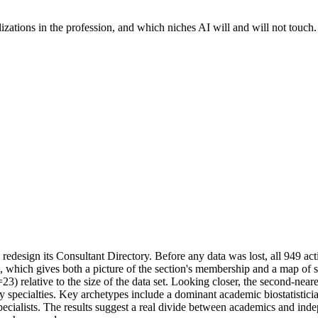
lizations in the profession, and which niches AI will and will not touch.
design its Consultant Directory. Before any data was lost, all 949 active
which gives both a picture of the section's membership and a map of spec
23) relative to the size of the data set. Looking closer, the second-near
pecialties. Key archetypes include a dominant academic biostatistician
specialists. The results suggest a real divide between academics and indep