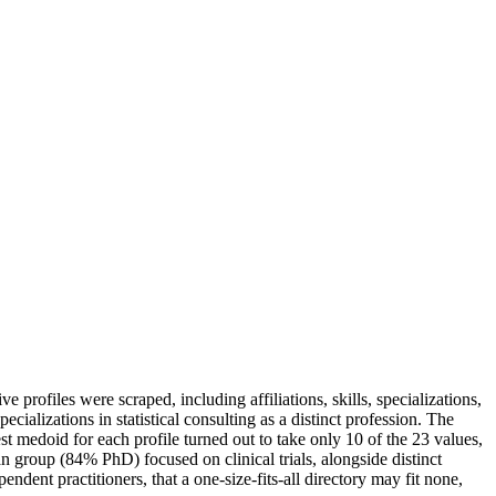
 profiles were scraped, including affiliations, skills, specializations,
ializations in statistical consulting as a distinct profession. The
est medoid for each profile turned out to take only 10 of the 23 values,
 group (84% PhD) focused on clinical trials, alongside distinct
endent practitioners, that a one-size-fits-all directory may fit none,