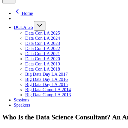
Home
DCLA '26
Data Con LA 2025
Data Con LA 2024
Data Con LA 2023
Data Con LA 2022
Data Con LA 2021
Data Con LA 2020
Data Con LA 2019
Data Con LA 2018
Big Data Day LA 2017
Big Data Day LA 2016
Big Data Day LA 2015
Big Data Camp LA 2014
Big Data Camp LA 2013
Sessions
Speakers
Who Is the Data Science Consultant? An A