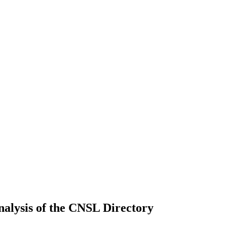
nalysis of the CNSL Directory