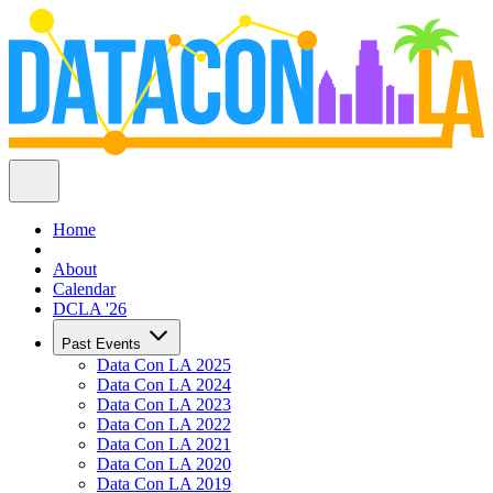
Home
About
Calendar
DCLA '26
Past Events
Data Con LA 2025
Data Con LA 2024
Data Con LA 2023
Data Con LA 2022
Data Con LA 2021
Data Con LA 2020
Data Con LA 2019