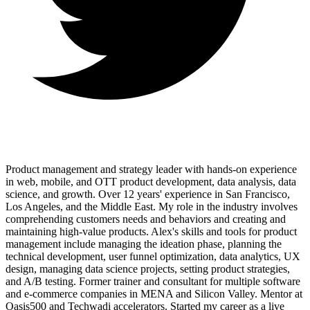
Product management and strategy leader with hands-on experience
in web, mobile, and OTT product development, data analysis, data
science, and growth. Over 12 years' experience in San Francisco,
Los Angeles, and the Middle East. My role in the industry involves
comprehending customers needs and behaviors and creating and
maintaining high-value products. Alex's skills and tools for product
management include managing the ideation phase, planning the
technical development, user funnel optimization, data analytics, UX
design, managing data science projects, setting product strategies,
and A/B testing. Former trainer and consultant for multiple software
and e-commerce companies in MENA and Silicon Valley. Mentor at
Oasis500 and Techwadi accelerators. Started my career as a live