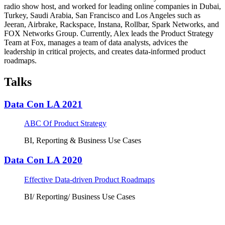
radio show host, and worked for leading online companies in Dubai,
Turkey, Saudi Arabia, San Francisco and Los Angeles such as
Jeeran, Airbrake, Rackspace, Instana, Rollbar, Spark Networks, and
FOX Networks Group. Currently, Alex leads the Product Strategy
Team at Fox, manages a team of data analysts, advices the
leadership in critical projects, and creates data-informed product
roadmaps.
Talks
Data Con LA 2021
ABC Of Product Strategy
BI, Reporting & Business Use Cases
Data Con LA 2020
Effective Data-driven Product Roadmaps
BI/ Reporting/ Business Use Cases
Tickets