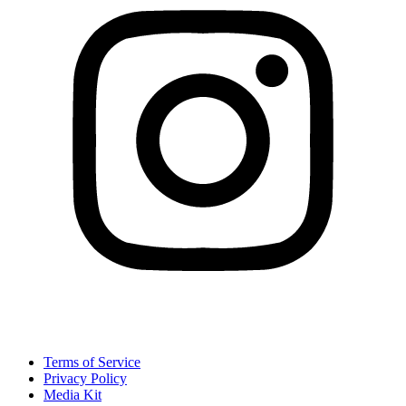
Terms of Service
Privacy Policy
Media Kit