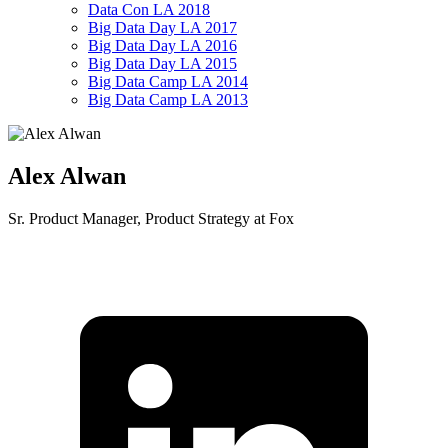
Data Con LA 2018
Big Data Day LA 2017
Big Data Day LA 2016
Big Data Day LA 2015
Big Data Camp LA 2014
Big Data Camp LA 2013
Alex Alwan
Sr. Product Manager, Product Strategy at Fox