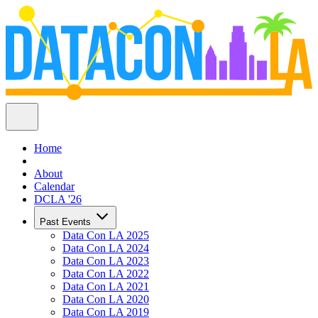
Home
About
Calendar
DCLA '26
Past Events
Data Con LA 2025
Data Con LA 2024
Data Con LA 2023
Data Con LA 2022
Data Con LA 2021
Data Con LA 2020
Data Con LA 2019