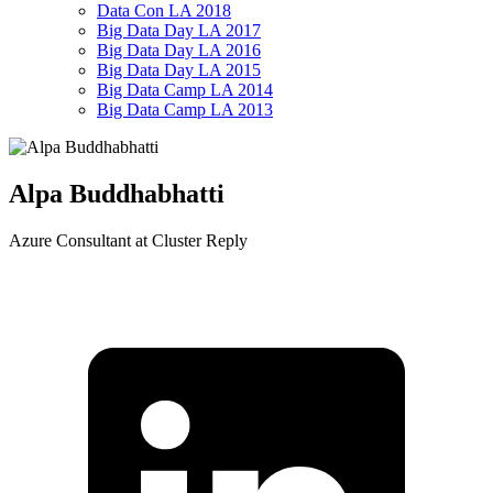
Data Con LA 2018
Big Data Day LA 2017
Big Data Day LA 2016
Big Data Day LA 2015
Big Data Camp LA 2014
Big Data Camp LA 2013
Alpa Buddhabhatti
Azure Consultant at Cluster Reply