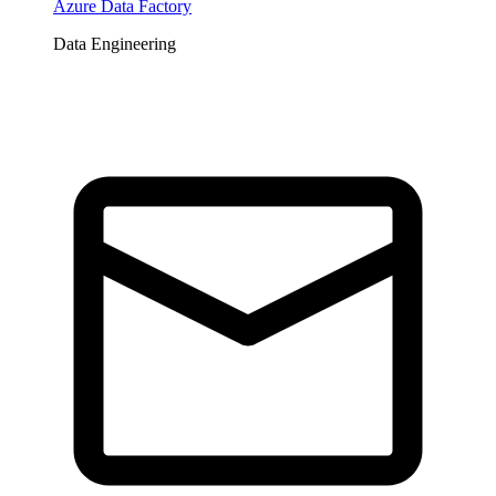
Azure Data Factory
Data Engineering
Tickets