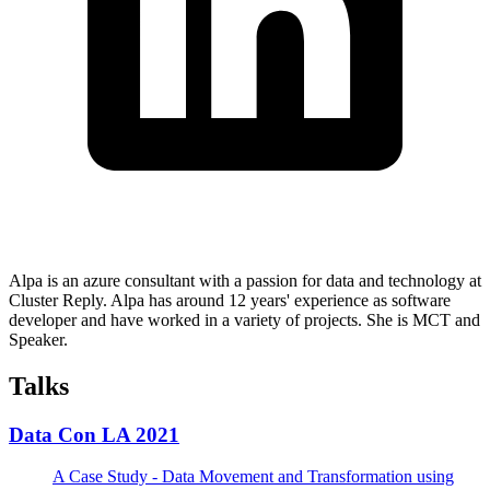
Alpa is an azure consultant with a passion for data and technology at
Cluster Reply. Alpa has around 12 years' experience as software
developer and have worked in a variety of projects. She is MCT and
Speaker.
Talks
Data Con LA 2021
A Case Study - Data Movement and Transformation using