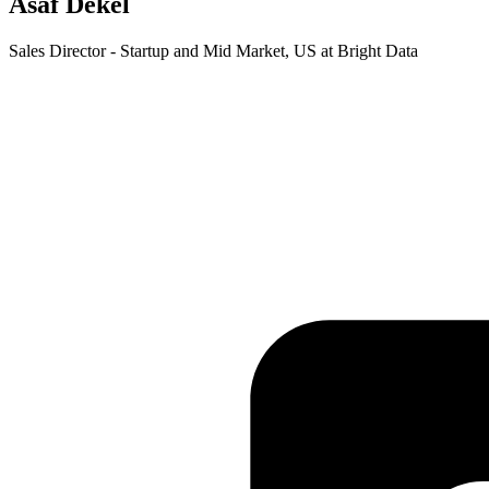
Asaf Dekel
Sales Director - Startup and Mid Market, US at Bright Data