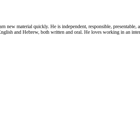
learn new material quickly. He is independent, responsible, presentable, 
 English and Hebrew, both written and oral. He loves working in an inter