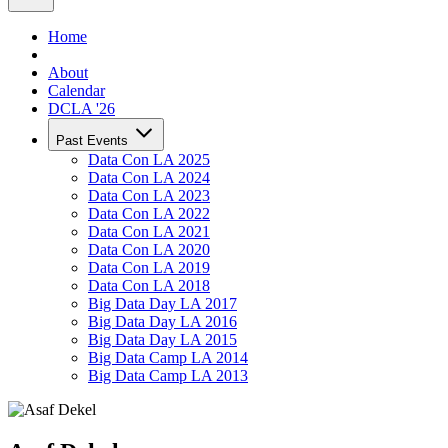
Home
About
Calendar
DCLA '26
Past Events
Data Con LA 2025
Data Con LA 2024
Data Con LA 2023
Data Con LA 2022
Data Con LA 2021
Data Con LA 2020
Data Con LA 2019
Data Con LA 2018
Big Data Day LA 2017
Big Data Day LA 2016
Big Data Day LA 2015
Big Data Camp LA 2014
Big Data Camp LA 2013