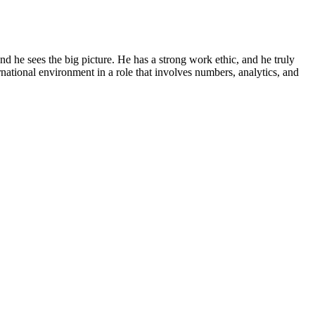
and he sees the big picture. He has a strong work ethic, and he truly
national environment in a role that involves numbers, analytics, and