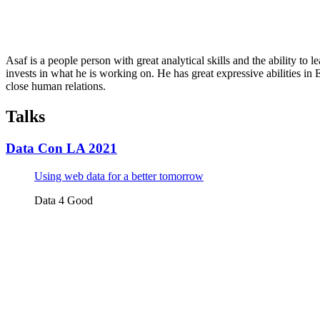
Asaf is a people person with great analytical skills and the ability to 
invests in what he is working on. He has great expressive abilities in
close human relations.
Talks
Data Con LA 2021
Using web data for a better tomorrow
Data 4 Good
Tickets