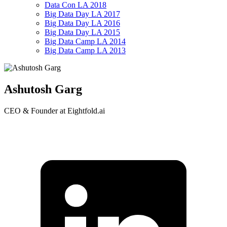
Data Con LA 2018
Big Data Day LA 2017
Big Data Day LA 2016
Big Data Day LA 2015
Big Data Camp LA 2014
Big Data Camp LA 2013
Ashutosh Garg
CEO & Founder at Eightfold.ai