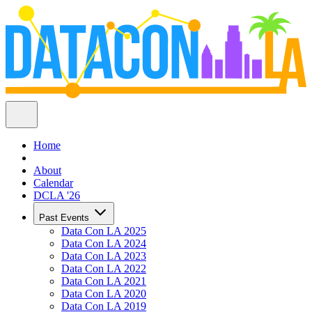
Home
About
Calendar
DCLA '26
Past Events
Data Con LA 2025
Data Con LA 2024
Data Con LA 2023
Data Con LA 2022
Data Con LA 2021
Data Con LA 2020
Data Con LA 2019