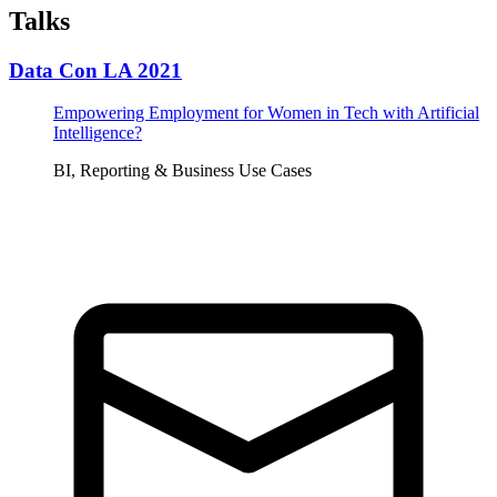
Talks
Data Con LA 2021
Empowering Employment for Women in Tech with Artificial
Intelligence?
BI, Reporting & Business Use Cases
Tickets