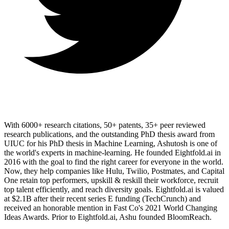
With 6000+ research citations, 50+ patents, 35+ peer reviewed
research publications, and the outstanding PhD thesis award from
UIUC for his PhD thesis in Machine Learning, Ashutosh is one of
the world's experts in machine-learning. He founded Eightfold.ai in
2016 with the goal to find the right career for everyone in the world.
Now, they help companies like Hulu, Twilio, Postmates, and Capital
One retain top performers, upskill & reskill their workforce, recruit
top talent efficiently, and reach diversity goals. Eightfold.ai is valued
at $2.1B after their recent series E funding (TechCrunch) and
received an honorable mention in Fast Co's 2021 World Changing
Ideas Awards. Prior to Eightfold.ai, Ashu founded BloomReach.