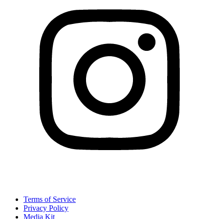
Terms of Service
Privacy Policy
Media Kit