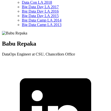
Data Con LA 2018
Big Data Day LA 2017
Big Data Day LA 2016
Big Data Day LA 2015
Big Data Camp LA 2014
Big Data Camp LA 2013
Babu Repaka
DataOps Engineer at CSU, Chancellors Office