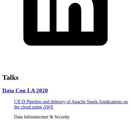
Talks
Data Con LA 2020
CICD Pipeline and delivery of Apache Spark Applications on
the cloud using AWS
Data Infrastructure & Security
Tickets