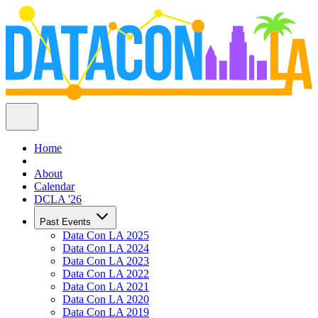
Home
About
Calendar
DCLA '26
Past Events
Data Con LA 2025
Data Con LA 2024
Data Con LA 2023
Data Con LA 2022
Data Con LA 2021
Data Con LA 2020
Data Con LA 2019