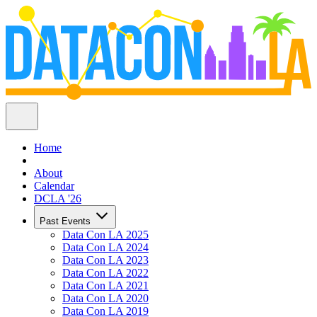
Home
About
Calendar
DCLA '26
Past Events
Data Con LA 2025
Data Con LA 2024
Data Con LA 2023
Data Con LA 2022
Data Con LA 2021
Data Con LA 2020
Data Con LA 2019