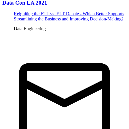
Data Con LA 2021
Reigniting the ETL vs. ELT Debate - Which Better Supports
Streamlining the Business and Improving Decision-Making?
Data Engineering
Tickets