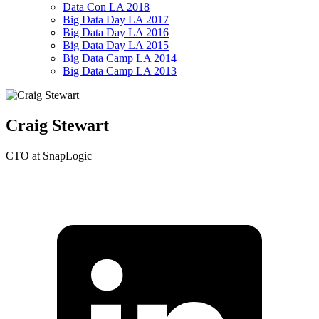
Data Con LA 2018
Big Data Day LA 2017
Big Data Day LA 2016
Big Data Day LA 2015
Big Data Camp LA 2014
Big Data Camp LA 2013
Craig Stewart
CTO at SnapLogic