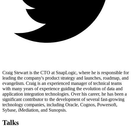
Craig Stewart is the CTO at SnapLogic, where he is responsible for
leading the company's product strategy and launches, roadmap, and
evangelism. Craig is an experienced manager of technical teams
with many years of experience guiding the evolution of data and
application integration technologies. Over his career, he has been a
significant contributor to the development of several fast-growing
technology companies, including Oracle, Cognos, Powersoft,
Sybase, iMediation, and Sunopsis.
Talks