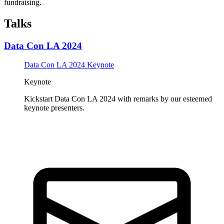
fundraising.
Talks
Data Con LA 2024
Data Con LA 2024 Keynote
Keynote
Kickstart Data Con LA 2024 with remarks by our esteemed
keynote presenters.
Tickets