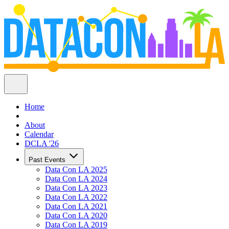
Home
About
Calendar
DCLA '26
Past Events
Data Con LA 2025
Data Con LA 2024
Data Con LA 2023
Data Con LA 2022
Data Con LA 2021
Data Con LA 2020
Data Con LA 2019