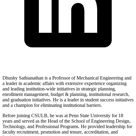
Dhushy Sathianathan is a Professor of Mechanical Engineering and
a leader in academic affairs with extensive experience organizing
and leading institution-wide initiatives in strategic planning,
enrollment management, budget & planning, institutional research,
and graduation initiatives. He is a leader in student success initiatives
and a champion for eliminating institutional barriers.
Before joining CSULB, he was at Penn State University for 18
years and served as the Head of the School of Engineering Design,
Technology, and Professional Programs. He provided leadership for
faculty recruitment, promotion and tenure, accreditation, and