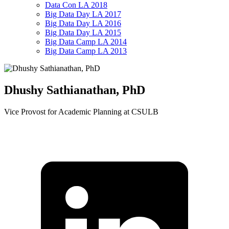
Data Con LA 2018
Big Data Day LA 2017
Big Data Day LA 2016
Big Data Day LA 2015
Big Data Camp LA 2014
Big Data Camp LA 2013
Dhushy Sathianathan, PhD
Vice Provost for Academic Planning at CSULB