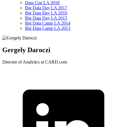
Data Con LA 2018
Big Data Day LA 2017
Big Data Day LA 2016
Big Data Day LA 2015
Big Data Camp LA 2014
Big Data Camp LA 2013
Gergely Daroczi
Director of Analytics at CARD.com