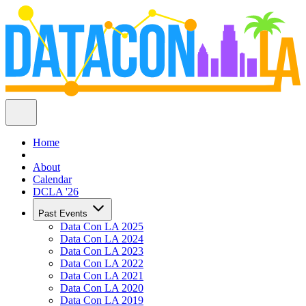
Home
About
Calendar
DCLA '26
Past Events
Data Con LA 2025
Data Con LA 2024
Data Con LA 2023
Data Con LA 2022
Data Con LA 2021
Data Con LA 2020
Data Con LA 2019