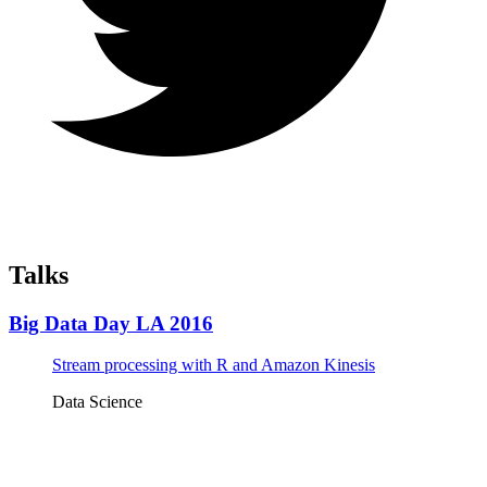
Talks
Big Data Day LA 2016
Stream processing with R and Amazon Kinesis
Data Science
Tickets