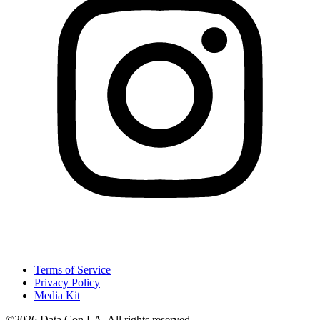
Terms of Service
Privacy Policy
Media Kit
©2026 Data Con LA. All rights reserved.