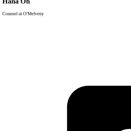
Hana Oh
Counsel at O'Melveny