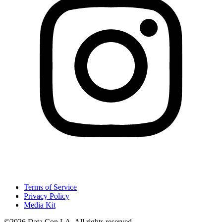
Terms of Service
Privacy Policy
Media Kit
©2026 Data Con LA. All rights reserved.