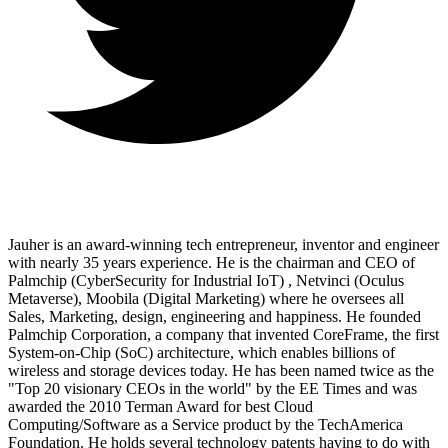
Jauher is an award-winning tech entrepreneur, inventor and engineer
with nearly 35 years experience. He is the chairman and CEO of
Palmchip (CyberSecurity for Industrial IoT) , Netvinci (Oculus
Metaverse), Moobila (Digital Marketing) where he oversees all
Sales, Marketing, design, engineering and happiness. He founded
Palmchip Corporation, a company that invented CoreFrame, the first
System-on-Chip (SoC) architecture, which enables billions of
wireless and storage devices today. He has been named twice as the
"Top 20 visionary CEOs in the world" by the EE Times and was
awarded the 2010 Terman Award for best Cloud
Computing/Software as a Service product by the TechAmerica
Foundation. He holds several technology patents having to do with