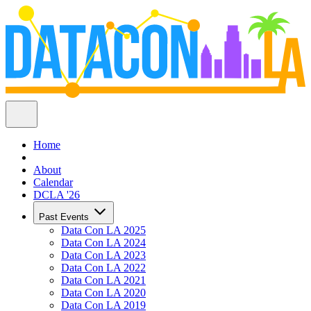
Home
About
Calendar
DCLA '26
Past Events
Data Con LA 2025
Data Con LA 2024
Data Con LA 2023
Data Con LA 2022
Data Con LA 2021
Data Con LA 2020
Data Con LA 2019