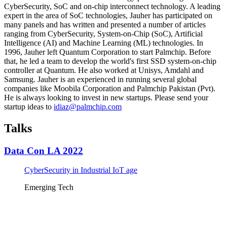
CyberSecurity, SoC and on-chip interconnect technology. A leading
expert in the area of SoC technologies, Jauher has participated on
many panels and has written and presented a number of articles
ranging from CyberSecurity, System-on-Chip (SoC), Artificial
Intelligence (AI) and Machine Learning (ML) technologies. In
1996, Jauher left Quantum Corporation to start Palmchip. Before
that, he led a team to develop the world's first SSD system-on-chip
controller at Quantum. He also worked at Unisys, Amdahl and
Samsung. Jauher is an experienced in running several global
companies like Moobila Corporation and Palmchip Pakistan (Pvt).
He is always looking to invest in new startups. Please send your
startup ideas to
idiaz@palmchip.com
Talks
Data Con LA 2022
CyberSecurity in Industrial IoT age
Emerging Tech
Tickets