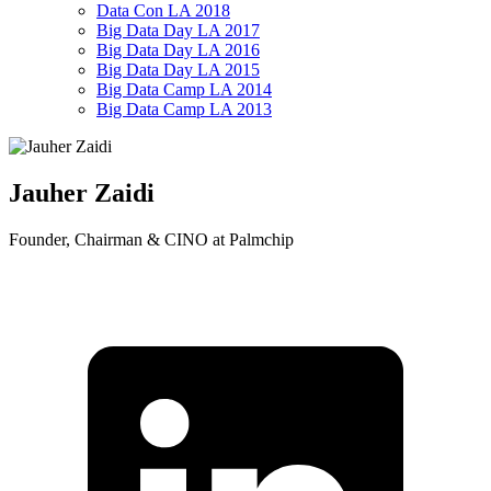
Data Con LA 2018
Big Data Day LA 2017
Big Data Day LA 2016
Big Data Day LA 2015
Big Data Camp LA 2014
Big Data Camp LA 2013
Jauher Zaidi
Founder, Chairman & CINO at Palmchip