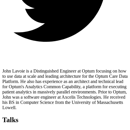
John Lavoie is a Distinguished Engineer at Optum focusing on how
to use data at scale and leading architecture for the Optum Care Data
Platform. He also has experience as an architect and technical lead
for Optum's Analytics Common Capability, a platform for executing
patient analytics in massively parallel environments. Prior to Optum,
John was a software engineer at Axcelis Technologies. He received
his BS in Computer Science from the University of Massachusetts
Lowell.
Talks