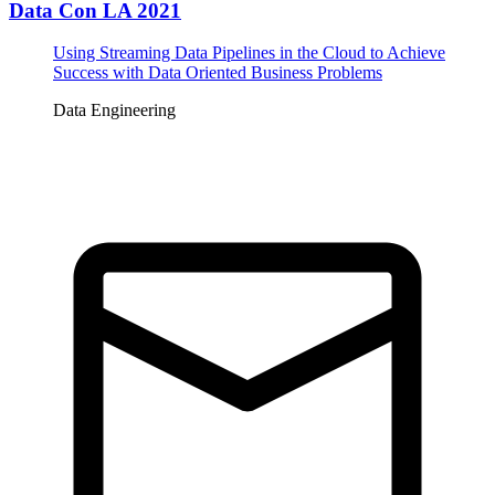
Data Con LA 2021
Using Streaming Data Pipelines in the Cloud to Achieve
Success with Data Oriented Business Problems
Data Engineering
Tickets