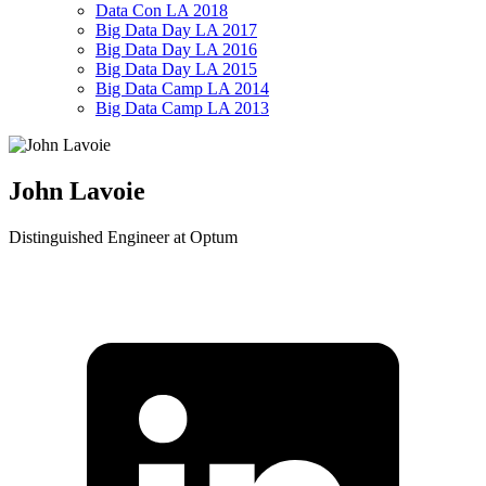
Data Con LA 2018
Big Data Day LA 2017
Big Data Day LA 2016
Big Data Day LA 2015
Big Data Camp LA 2014
Big Data Camp LA 2013
John Lavoie
Distinguished Engineer at Optum