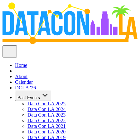
Home
About
Calendar
DCLA '26
Past Events
Data Con LA 2025
Data Con LA 2024
Data Con LA 2023
Data Con LA 2022
Data Con LA 2021
Data Con LA 2020
Data Con LA 2019