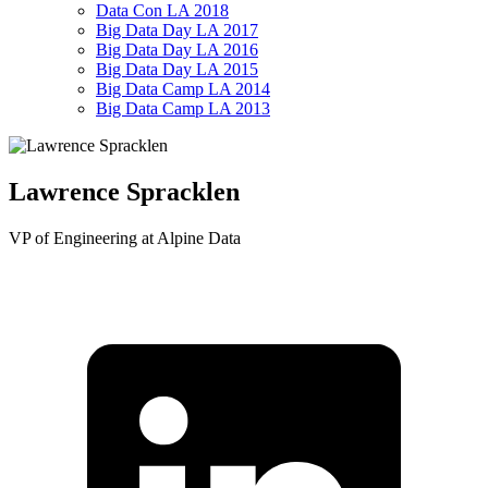
Data Con LA 2018
Big Data Day LA 2017
Big Data Day LA 2016
Big Data Day LA 2015
Big Data Camp LA 2014
Big Data Camp LA 2013
Lawrence Spracklen
VP of Engineering at Alpine Data