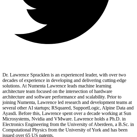
Dr. Lawrence Spracklen is an experienced leader, with over two
decades of experience in developing and delivering cutting-edge
solutions. At Numenta Lawrence leads machine learning
architecture team focused on the intersection of hardware
architecture and software performance and scalability. Prior to
joining Numenta, Lawrence led research and development teams at
several other AI startups; RSquared, SupportLogic, Alpine Data and
Ayasdi. Before this, Lawrence spent over a decade working at Sun
Microsystems, Nvidia and VMware. Lawrence holds a Ph.D. in
Electronics Engineering from the University of Aberdeen, a B.Sc. in
Computational Physics from the University of York and has been
issued over 65 US patents.