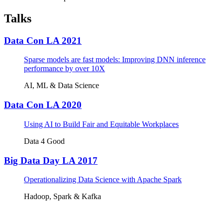
Talks
Data Con LA 2021
Sparse models are fast models: Improving DNN inference
performance by over 10X
AI, ML & Data Science
Data Con LA 2020
Using AI to Build Fair and Equitable Workplaces
Data 4 Good
Big Data Day LA 2017
Operationalizing Data Science with Apache Spark
Hadoop, Spark & Kafka
Tickets