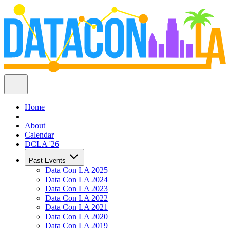
Home
About
Calendar
DCLA '26
Past Events
Data Con LA 2025
Data Con LA 2024
Data Con LA 2023
Data Con LA 2022
Data Con LA 2021
Data Con LA 2020
Data Con LA 2019