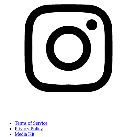
Terms of Service
Privacy Policy
Media Kit