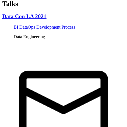
Talks
Data Con LA 2021
BI DataOps Development Process
Data Engineering
Tickets