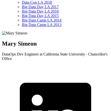
Data Con LA 2018
Big Data Day LA 2017
Big Data Day LA 2016
Big Data Day LA 2015
Big Data Camp LA 2014
Big Data Camp LA 2013
Mary Simeon
DataOps Dev Engineer at California State University - Chancellor's
Office