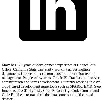
Mary has 17+ years of development experience at Chancellor's
Office, California State University, working across multiple
departments in developing custom apps for information record
management, Peoplesoft systems, Oracle BI, Database and server
administration and forms development. Currently working in AWS
cloud-based development using tools such as SPARK, EMR, Step
functions, CI/CD, PyTests, Code Refactoring, Code Commit and
Code Build etc. to transform the data sources to build curated
datasets.