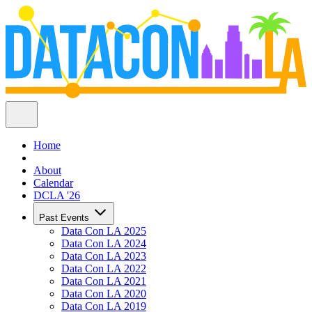
Home
About
Calendar
DCLA '26
Past Events
Data Con LA 2025
Data Con LA 2024
Data Con LA 2023
Data Con LA 2022
Data Con LA 2021
Data Con LA 2020
Data Con LA 2019