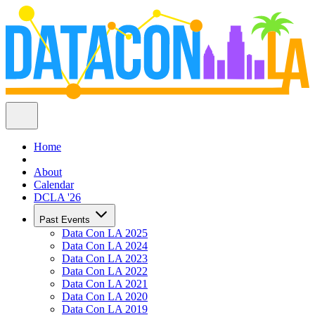
Home
About
Calendar
DCLA '26
Past Events
Data Con LA 2025
Data Con LA 2024
Data Con LA 2023
Data Con LA 2022
Data Con LA 2021
Data Con LA 2020
Data Con LA 2019