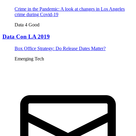
Crime in the Pandemic: A look at changes in Los Angeles
crime during Covid-19
Data 4 Good
Data Con LA 2019
Box Office Strategy: Do Release Dates Matter?
Emerging Tech
Tickets