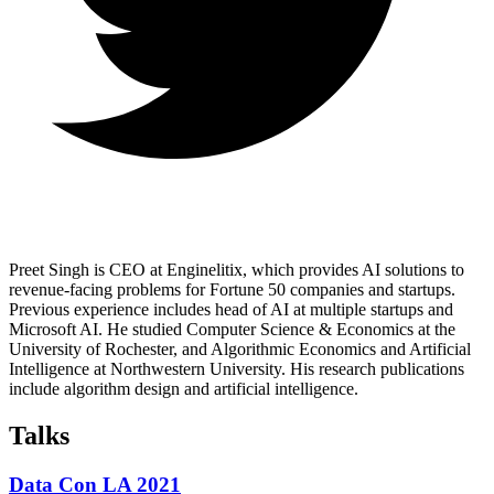
Preet Singh is CEO at Enginelitix, which provides AI solutions to
revenue-facing problems for Fortune 50 companies and startups.
Previous experience includes head of AI at multiple startups and
Microsoft AI. He studied Computer Science & Economics at the
University of Rochester, and Algorithmic Economics and Artificial
Intelligence at Northwestern University. His research publications
include algorithm design and artificial intelligence.
Talks
Data Con LA 2021