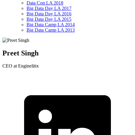
Data Con LA 2018
Big Data Day LA 2017
Big Data Day LA 2016
Big Data Day LA 2015
Big Data Camp LA 2014
Big Data Camp LA 2013
Preet Singh
CEO at Enginelitix