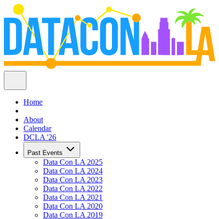
Home
About
Calendar
DCLA '26
Past Events
Data Con LA 2025
Data Con LA 2024
Data Con LA 2023
Data Con LA 2022
Data Con LA 2021
Data Con LA 2020
Data Con LA 2019