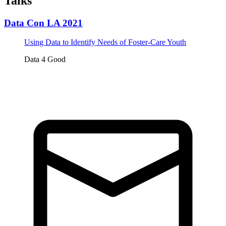
Talks
Data Con LA 2021
Using Data to Identify Needs of Foster-Care Youth
Data 4 Good
Tickets