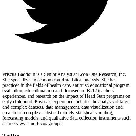
Priscila Baddouh is a Senior Analyst at Econ One Research, Inc.
She specializes in economic and statistical analysis. She has
practiced in the fields of health care, antitrust, educational program
evaluation, educational research focused on K-12 teachers
experiences, and research on the impact of Head Start programs on
early childhood. Priscila's experience includes the analysis of large
and complex datasets, data management, data visualization and
creation of complex statistical models, statistical sampling,
forecasting models, and qualitative data collection instruments such
as interviews and focus groups.