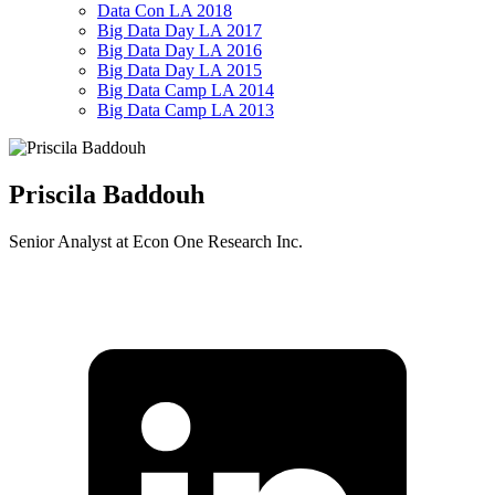
Data Con LA 2018
Big Data Day LA 2017
Big Data Day LA 2016
Big Data Day LA 2015
Big Data Camp LA 2014
Big Data Camp LA 2013
Priscila Baddouh
Senior Analyst at Econ One Research Inc.