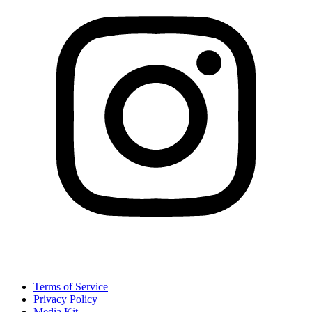
Terms of Service
Privacy Policy
Media Kit