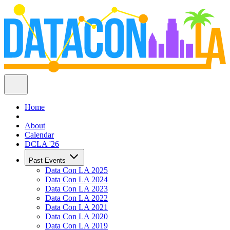
Home
About
Calendar
DCLA '26
Past Events
Data Con LA 2025
Data Con LA 2024
Data Con LA 2023
Data Con LA 2022
Data Con LA 2021
Data Con LA 2020
Data Con LA 2019