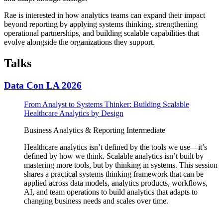
Rae is interested in how analytics teams can expand their impact
beyond reporting by applying systems thinking, strengthening
operational partnerships, and building scalable capabilities that
evolve alongside the organizations they support.
Talks
Data Con LA 2026
From Analyst to Systems Thinker: Building Scalable
Healthcare Analytics by Design
Business Analytics & Reporting
Intermediate
Healthcare analytics isn’t defined by the tools we use—it’s
defined by how we think. Scalable analytics isn’t built by
mastering more tools, but by thinking in systems. This session
shares a practical systems thinking framework that can be
applied across data models, analytics products, workflows,
AI, and team operations to build analytics that adapts to
changing business needs and scales over time.