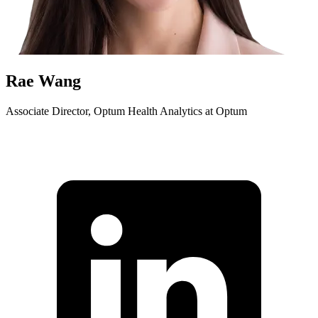
Rae Wang
Associate Director, Optum Health Analytics at Optum