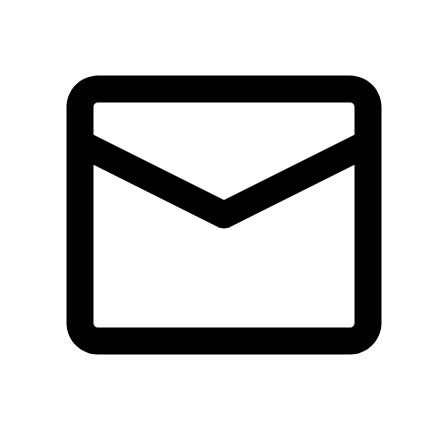
Tickets