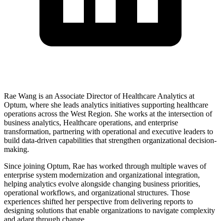
Rae Wang is an Associate Director of Healthcare Analytics at
Optum, where she leads analytics initiatives supporting healthcare
operations across the West Region. She works at the intersection of
business analytics, Healthcare operations, and enterprise
transformation, partnering with operational and executive leaders to
build data-driven capabilities that strengthen organizational decision-
making.
Since joining Optum, Rae has worked through multiple waves of
enterprise system modernization and organizational integration,
helping analytics evolve alongside changing business priorities,
operational workflows, and organizational structures. Those
experiences shifted her perspective from delivering reports to
designing solutions that enable organizations to navigate complexity
and adapt through change.