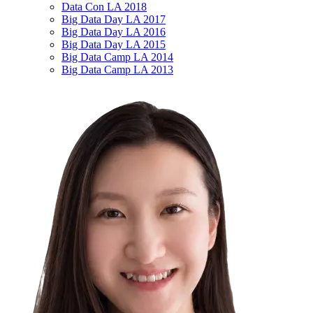
Data Con LA 2018
Big Data Day LA 2017
Big Data Day LA 2016
Big Data Day LA 2015
Big Data Camp LA 2014
Big Data Camp LA 2013