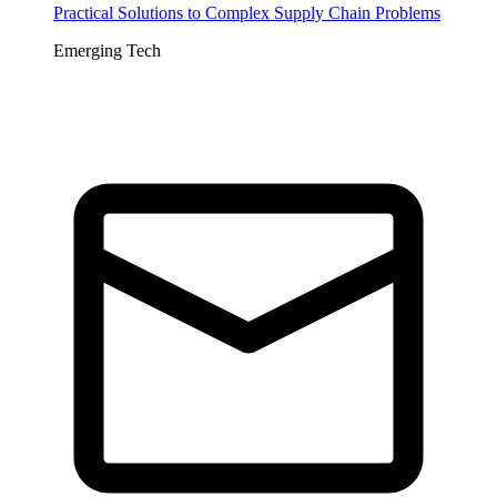
Practical Solutions to Complex Supply Chain Problems
Emerging Tech
Tickets