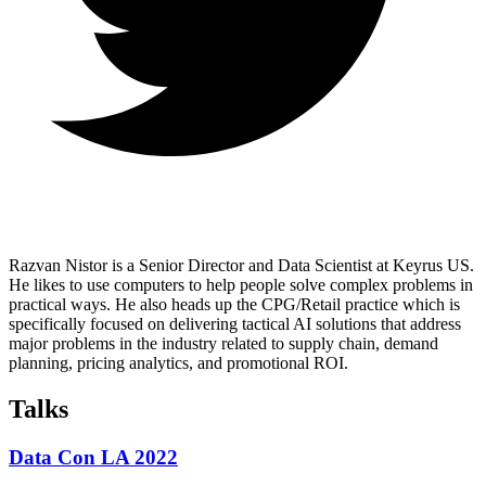
Razvan Nistor is a Senior Director and Data Scientist at Keyrus US.
He likes to use computers to help people solve complex problems in
practical ways. He also heads up the CPG/Retail practice which is
specifically focused on delivering tactical AI solutions that address
major problems in the industry related to supply chain, demand
planning, pricing analytics, and promotional ROI.
Talks
Data Con LA 2022