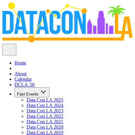
Home
About
Calendar
DCLA '26
Past Events
Data Con LA 2025
Data Con LA 2024
Data Con LA 2023
Data Con LA 2022
Data Con LA 2021
Data Con LA 2020
Data Con LA 2019