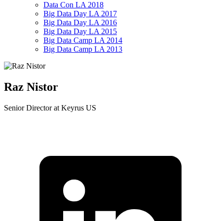
Data Con LA 2018
Big Data Day LA 2017
Big Data Day LA 2016
Big Data Day LA 2015
Big Data Camp LA 2014
Big Data Camp LA 2013
Raz Nistor
Senior Director at Keyrus US