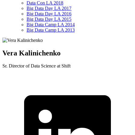
Data Con LA 2018
Big Data Day LA 2017
Big Data Day LA 2016
Big Data Day LA 2015
Big Data Camp LA 2014
Big Data Camp LA 2013
Vera Kalinichenko
Sr. Director of Data Science at Shift