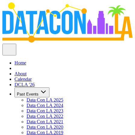
Home
About
Calendar
DCLA '26
Past Events
Data Con LA 2025
Data Con LA 2024
Data Con LA 2023
Data Con LA 2022
Data Con LA 2021
Data Con LA 2020
Data Con LA 2019