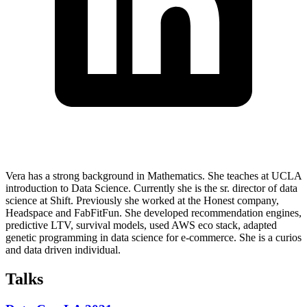
Vera has a strong background in Mathematics. She teaches at UCLA
introduction to Data Science. Currently she is the sr. director of data
science at Shift. Previously she worked at the Honest company,
Headspace and FabFitFun. She developed recommendation engines,
predictive LTV, survival models, used AWS eco stack, adapted
genetic programming in data science for e-commerce. She is a curios
and data driven individual.
Talks