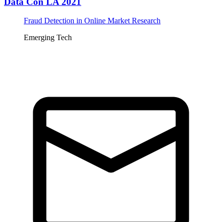
Data Con LA 2021
Fraud Detection in Online Market Research
Emerging Tech
Tickets