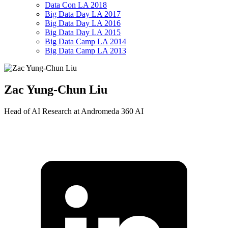
Data Con LA 2018
Big Data Day LA 2017
Big Data Day LA 2016
Big Data Day LA 2015
Big Data Camp LA 2014
Big Data Camp LA 2013
Zac Yung-Chun Liu
Head of AI Research at Andromeda 360 AI