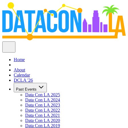
Home
About
Calendar
DCLA '26
Past Events
Data Con LA 2025
Data Con LA 2024
Data Con LA 2023
Data Con LA 2022
Data Con LA 2021
Data Con LA 2020
Data Con LA 2019