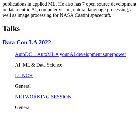
publications in applied ML. He also has 7 open source development
in data-centric AI, computer vision, natural language processing, as
well as image processing for NASA Cassini spacecraft.
Talks
Data Con LA 2022
AutoDC + AutoML = your AI development superpower
AI, ML & Data Science
LUNCH
General
NETWORKING SESSION
General
Tickets