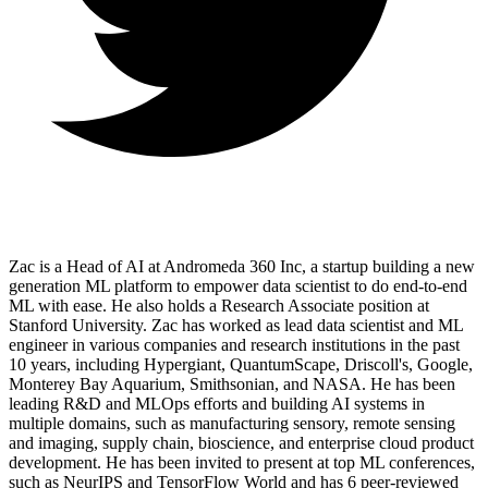
Zac is a Head of AI at Andromeda 360 Inc, a startup building a new
generation ML platform to empower data scientist to do end-to-end
ML with ease. He also holds a Research Associate position at
Stanford University. Zac has worked as lead data scientist and ML
engineer in various companies and research institutions in the past
10 years, including Hypergiant, QuantumScape, Driscoll's, Google,
Monterey Bay Aquarium, Smithsonian, and NASA. He has been
leading R&D and MLOps efforts and building AI systems in
multiple domains, such as manufacturing sensory, remote sensing
and imaging, supply chain, bioscience, and enterprise cloud product
development. He has been invited to present at top ML conferences,
such as NeurIPS and TensorFlow World and has 6 peer-reviewed