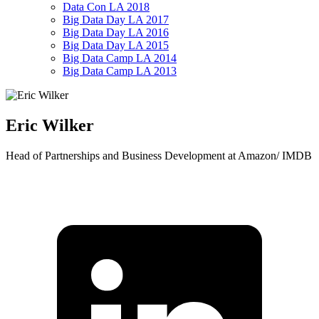
Data Con LA 2018
Big Data Day LA 2017
Big Data Day LA 2016
Big Data Day LA 2015
Big Data Camp LA 2014
Big Data Camp LA 2013
Eric Wilker
Head of Partnerships and Business Development at Amazon/ IMDB