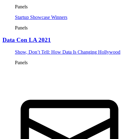
Panels
Startup Showcase Winners
Panels
Data Con LA 2021
Show, Don’t Tell: How Data Is Changing Hollywood
Panels
Tickets