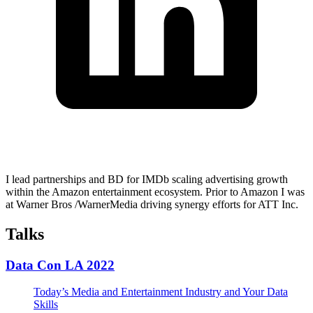
I lead partnerships and BD for IMDb scaling advertising growth
within the Amazon entertainment ecosystem. Prior to Amazon I was
at Warner Bros /WarnerMedia driving synergy efforts for ATT Inc.
Talks
Data Con LA 2022
Today’s Media and Entertainment Industry and Your Data
Skills