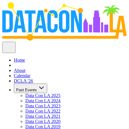
Home
About
Calendar
DCLA '26
Past Events
Data Con LA 2025
Data Con LA 2024
Data Con LA 2023
Data Con LA 2022
Data Con LA 2021
Data Con LA 2020
Data Con LA 2019