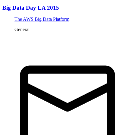
Big Data Day LA 2015
The AWS Big Data Platform
General
Tickets