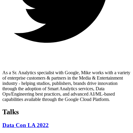
As a Sr. Analytics specialist with Google, Mike works with a variety
of enterprise customers & partners in the Media & Entertainment
industry - helping studios, publishers, brands drive innovation
through the adoption of Smart Analytics services, Data
Ops/Engineering best practices, and advanced AI/ML-based
capabilities available through the Google Cloud Platform.
Talks
Data Con LA 2022