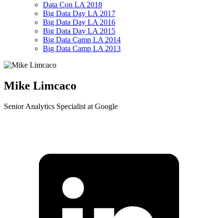
Data Con LA 2018
Big Data Day LA 2017
Big Data Day LA 2016
Big Data Day LA 2015
Big Data Camp LA 2014
Big Data Camp LA 2013
Mike Limcaco
Senior Analytics Specialist at Google