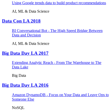
Using Google trends data to build product recommendations
AI, ML & Data Science
Data Con LA 2018
BI Conversational Bot - The High Speed Bridge Between
Data and Decision
AI, ML & Data Science
Big Data Day LA 2017
Extending Analytic Reach - From The Warehouse to The
Data Lake
Big Data
Big Data Day LA 2016
Amazon DynamoDB - Focus on Your Data and Leave Ops to
Someone Else
NoSQL