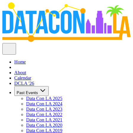
Home
About
Calendar
DCLA '26
Past Events
Data Con LA 2025
Data Con LA 2024
Data Con LA 2023
Data Con LA 2022
Data Con LA 2021
Data Con LA 2020
Data Con LA 2019