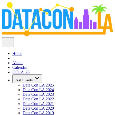
Home
About
Calendar
DCLA '26
Past Events
Data Con LA 2025
Data Con LA 2024
Data Con LA 2023
Data Con LA 2022
Data Con LA 2021
Data Con LA 2020
Data Con LA 2019