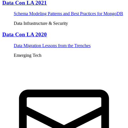
Data Con LA 2021
Schema Modeling Patterns and Best Practices for MongoDB
Data Infrastructure & Security
Data Con LA 2020
Data Migration Lessons from the Trenches
Emerging Tech
Tickets