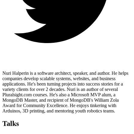
Nuri Halperin is a software architect, speaker, and author. He helps
companies develop scalable systems, websites, and business
applications. He's been turning projects into success stories for a
variety clients for over 2 decades. Nuri is an author of several
Pluralsight.com courses. He's also a Microsoft MVP alum, a
MongoDB Master, and recipient of MongoDB's William Zola
Award for Community Excellence. He enjoys tinkering with
Arduinos, 3D printing, and mentoring youth robotics teams.
Talks