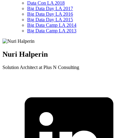
Data Con LA 2018
Big Data Day LA 2017
Big Data Day LA 2016
Big Data Day LA 2015
Big Data Camp LA 2014
Big Data Camp LA 2013
Nuri Halperin
Solution Architect at Plus N Consulting