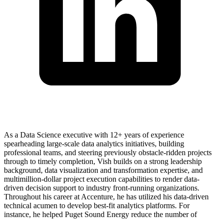
As a Data Science executive with 12+ years of experience
spearheading large-scale data analytics initiatives, building
professional teams, and steering previously obstacle-ridden projects
through to timely completion, Vish builds on a strong leadership
background, data visualization and transformation expertise, and
multimillion-dollar project execution capabilities to render data-
driven decision support to industry front-running organizations.
Throughout his career at Accenture, he has utilized his data-driven
technical acumen to develop best-fit analytics platforms. For
instance, he helped Puget Sound Energy reduce the number of