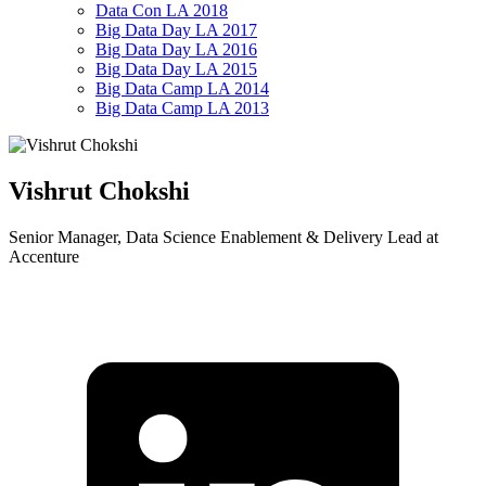
Data Con LA 2018
Big Data Day LA 2017
Big Data Day LA 2016
Big Data Day LA 2015
Big Data Camp LA 2014
Big Data Camp LA 2013
Vishrut Chokshi
Senior Manager, Data Science Enablement & Delivery Lead at
Accenture