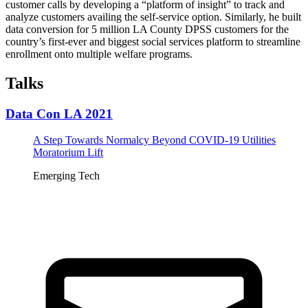
customer calls by developing a “platform of insight” to track and
analyze customers availing the self-service option. Similarly, he built
data conversion for 5 million LA County DPSS customers for the
country’s first-ever and biggest social services platform to streamline
enrollment onto multiple welfare programs.
Talks
Data Con LA 2021
A Step Towards Normalcy Beyond COVID-19 Utilities
Moratorium Lift
Emerging Tech
Tickets