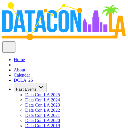
Home
About
Calendar
DCLA '26
Past Events
Data Con LA 2025
Data Con LA 2024
Data Con LA 2023
Data Con LA 2022
Data Con LA 2021
Data Con LA 2020
Data Con LA 2019